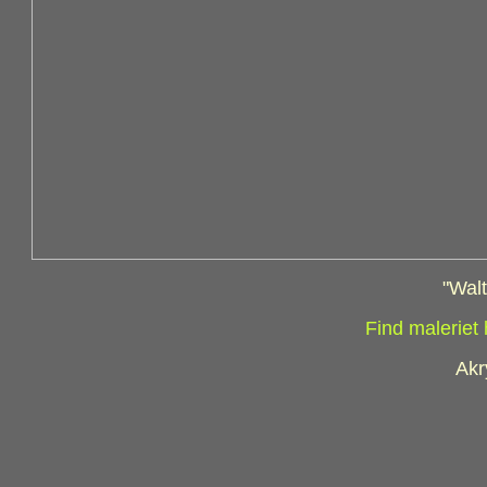
"Wal
Find maleriet
Akr